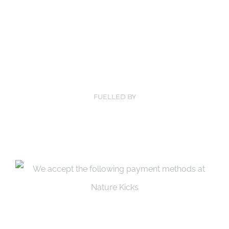
FUELLED BY