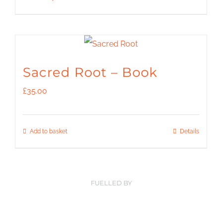
be
through
product
chosen
£139.00
has
on
multiple
the
variants.
Sacred Root – Book
product
The
£
35.00
page
options
may
Add to basket
Details
be
chosen
on
FUELLED BY
the
product