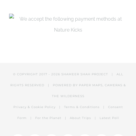
page
© COPYRIGHT 2017 -
2026 SHAMEER SHAH PROJECT | ALL
RIGHTS RESERVED | POWERED BY PAPER MAPS, CAMERAS &
THE WILDERNESS
Privacy & Cookie Policy
|
Terms & Conditions
|
Consent
Form
|
For the Planet
|
About Trips
|
Latest Poll