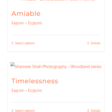
multiple
the
variants.
Amiable
product
The
Price
£
49.00
–
£
139.00
page
options
range:
may
£49.00
This
Select options
Details
be
through
product
chosen
£139.00
has
on
multiple
the
variants.
Timelessness
product
The
Price
£
49.00
–
£
139.00
page
options
range:
may
£49.00
This
Select options
Details